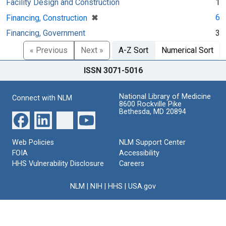
Facility Design and Construction
1
[remove]
✖
6
Financing, Construction
Financing, Government
3
« Previous
Next »
A-Z Sort
Numerical Sort
ISSN 3071-5016
National Library of Medicine
Connect with NLM
8600 Rockville Pike
Bethesda, MD 20894
Web Policies
NLM Support Center
FOIA
Accessibility
HHS Vulnerability Disclosure
Careers
NLM
|
NIH
|
HHS
|
USA.gov