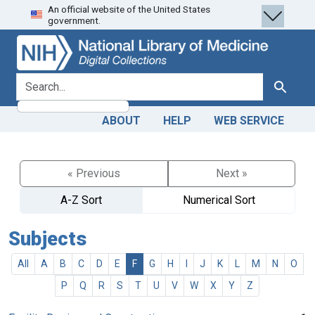
An official website of the United States
Skip
Skip to
government.
to
main
search
content
search for
Search
ABOUT
HELP
WEB SERVICE
« Previous
Next »
A-Z Sort
Numerical Sort
Subjects
All
A
B
C
D
E
F
G
H
I
J
K
L
M
N
O
P
Q
R
S
T
U
V
W
X
Y
Z