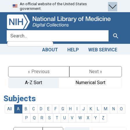
An official website of the United States
Skip
Skip to
government.
to
main
search
content
search for
Search
ABOUT
HELP
WEB SERVICE
« Previous
Next »
A-Z Sort
Numerical Sort
Subjects
All
A
B
C
D
E
F
G
H
I
J
K
L
M
N
O
P
Q
R
S
T
U
V
W
X
Y
Z