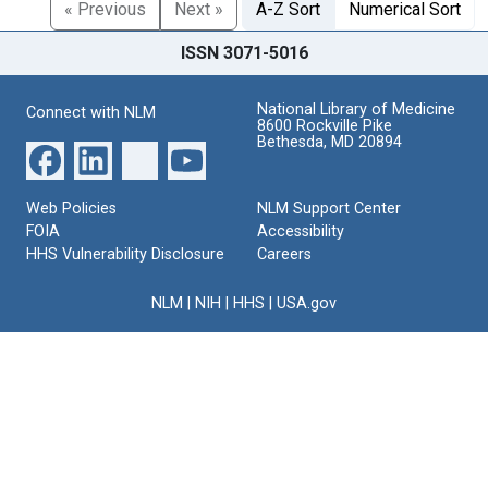
« Previous
Next »
A-Z Sort
Numerical Sort
ISSN 3071-5016
National Library of Medicine
Connect with NLM
8600 Rockville Pike
Bethesda, MD 20894
Web Policies
NLM Support Center
FOIA
Accessibility
HHS Vulnerability Disclosure
Careers
NLM
|
NIH
|
HHS
|
USA.gov