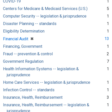
COVID-19
1
Centers for Medicare & Medicaid Services (U.S.)
5
Computer Security -- legislation & jurisprudence
1
Disaster Planning -- standards
1
Eligibility Determination
1
[remove]
✖
13
Financial Audit
Financing, Government
1
Fraud -- prevention & control
2
Government Regulation
7
Health Information Systems -- legislation &
1
jurisprudence
Home Care Services -- legislation & jurisprudence
1
Infection Control -- standards
1
Insurance, Health, Reimbursement
3
Insurance, Health, Reimbursement -- legislation &
1
jurisprudence