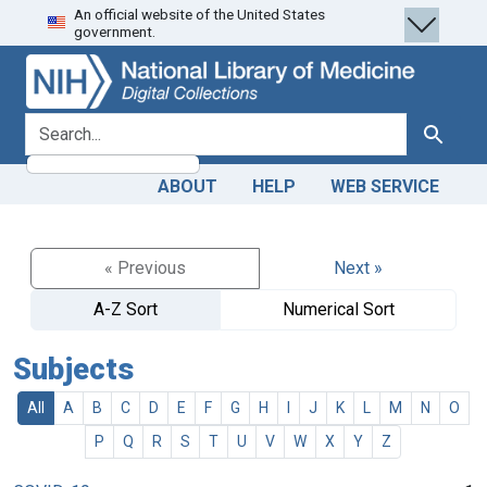
An official website of the United States
Skip
Skip to
government.
to
main
search
content
search for
Search
ABOUT
HELP
WEB SERVICE
« Previous
Next »
A-Z Sort
Numerical Sort
Subjects
All
A
B
C
D
E
F
G
H
I
J
K
L
M
N
O
P
Q
R
S
T
U
V
W
X
Y
Z