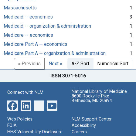
Massachusetts
1
Medicaid -- economics
3
Medicaid -- organization & administration
1
Medicare -- economics
1
Medicare Part A -- economics
1
Medicare Part A -- organization & administration
1
« Previous
Next »
A-Z Sort
Numerical Sort
ISSN 3071-5016
National Library of Medicine
Connect with NLM
8600 Rockville Pike
Bethesda, MD 20894
Web Policies
NLM Support Center
FOIA
Accessibility
HHS Vulnerability Disclosure
Careers