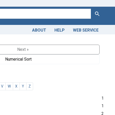
Search
ABOUT
HELP
WEB SERVICE
Next »
Numerical Sort
V
W
X
Y
Z
1
1
2