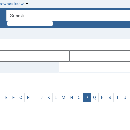
 how you know
search for
D
E
F
G
H
I
J
K
L
M
N
O
P
Q
R
S
T
U