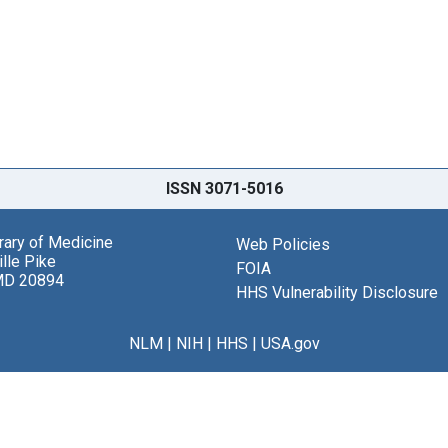
ISSN 3071-5016
brary of Medicine
Web Policies
lle Pike
FOIA
MD 20894
HHS Vulnerability Disclosure
NLM
|
NIH
|
HHS
|
USA.gov