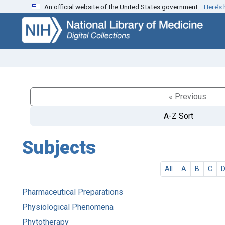
An official website of the United States government.
Here’s
Skip
Skip to
to
main
search
content
« Previous
A-Z Sort
Subjects
All
A
B
C
Pharmaceutical Preparations
Physiological Phenomena
Phytotherapy