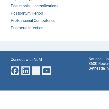
Pneumonia -- complications
Postpartum Period
Professional Competence
Puerperal Infection
National Li
Connect with NLM
8600 Rockvi
Bethesda, 