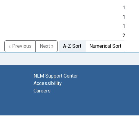
1
1
1
2
« Previous
Next »
A-Z Sort
Numerical Sort
NLM Support Center
Accessibility
Careers