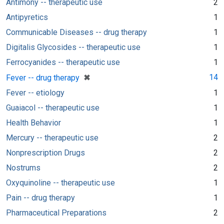
Antimony -- therapeutic use
2
Antipyretics
1
Communicable Diseases -- drug therapy
1
Digitalis Glycosides -- therapeutic use
1
Ferrocyanides -- therapeutic use
1
[remove]
✖
14
Fever -- drug therapy
Fever -- etiology
1
Guaiacol -- therapeutic use
1
Health Behavior
1
Mercury -- therapeutic use
2
Nonprescription Drugs
2
Nostrums
2
Oxyquinoline -- therapeutic use
1
Pain -- drug therapy
1
Pharmaceutical Preparations
2