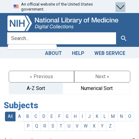
An official website of the United States
Skip
Skip to
government.
to
main
search
content
search for
Search
ABOUT
HELP
WEB SERVICE
« Previous
Next »
A-Z Sort
Numerical Sort
Subjects
All
A
B
C
D
E
F
G
H
I
J
K
L
M
N
O
P
Q
R
S
T
U
V
W
X
Y
Z