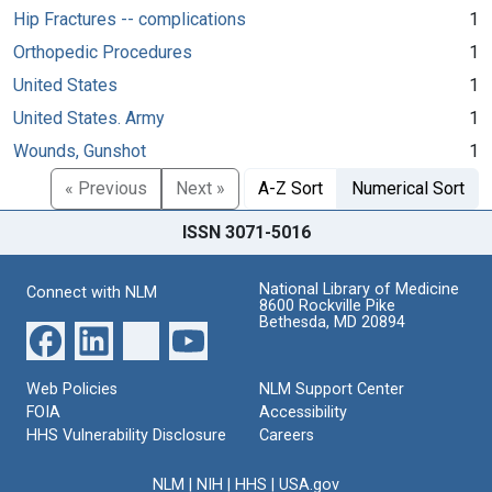
Hip Fractures -- complications
1
Orthopedic Procedures
1
United States
1
United States. Army
1
Wounds, Gunshot
1
« Previous
Next »
A-Z Sort
Numerical Sort
ISSN 3071-5016
National Library of Medicine
Connect with NLM
8600 Rockville Pike
Bethesda, MD 20894
Web Policies
NLM Support Center
FOIA
Accessibility
HHS Vulnerability Disclosure
Careers
NLM
|
NIH
|
HHS
|
USA.gov