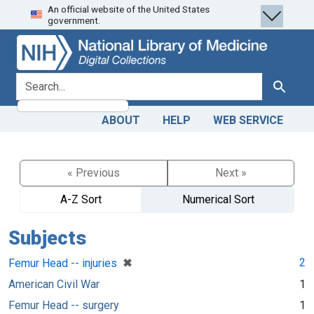
An official website of the United States
Skip
Skip to
government.
to
main
search
content
search for
Search
ABOUT
HELP
WEB SERVICE
« Previous
Next »
A-Z Sort
Numerical Sort
Subjects
[remove]
✖
2
Femur Head -- injuries
American Civil War
1
Femur Head -- surgery
1