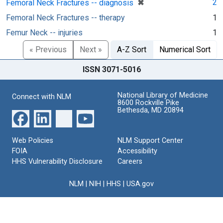
[remove]
✖
2
Femoral Neck Fractures -- diagnosis
Femoral Neck Fractures -- therapy
1
Femur Neck -- injuries
1
« Previous
Next »
A-Z Sort
Numerical Sort
ISSN 3071-5016
National Library of Medicine
Connect with NLM
8600 Rockville Pike
Bethesda, MD 20894
Web Policies
NLM Support Center
FOIA
Accessibility
HHS Vulnerability Disclosure
Careers
NLM
|
NIH
|
HHS
|
USA.gov