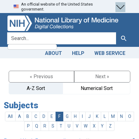
An official website of the United States
Skip
Skip to
government.
to
main
search
content
search for
Search
ABOUT
HELP
WEB SERVICE
« Previous
Next »
A-Z Sort
Numerical Sort
Subjects
All
A
B
C
D
E
F
G
H
I
J
K
L
M
N
O
P
Q
R
S
T
U
V
W
X
Y
Z