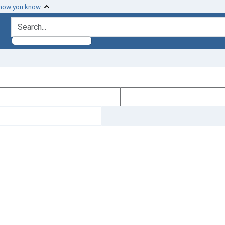
 how you know
search for