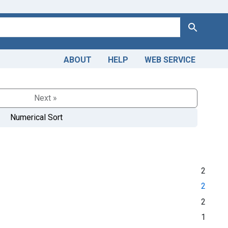
Search
ABOUT
HELP
WEB SERVICE
Next »
Numerical Sort
2
2
2
1