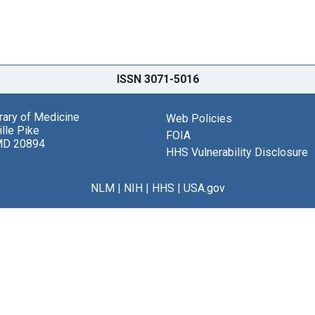
ISSN 3071-5016
brary of Medicine
Web Policies
lle Pike
FOIA
MD 20894
HHS Vulnerability Disclosure
NLM
|
NIH
|
HHS
|
USA.gov