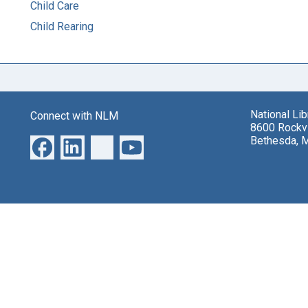
Child Care
Child Rearing
National Li
Connect with NLM
8600 Rockvi
Bethesda, 