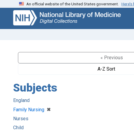
An official website of the United States government.
Here’s
Skip
Skip to
to
main
search
content
« Previous
A-Z Sort
Subjects
England
[remove]
✖
Family Nursing
Nurses
Child