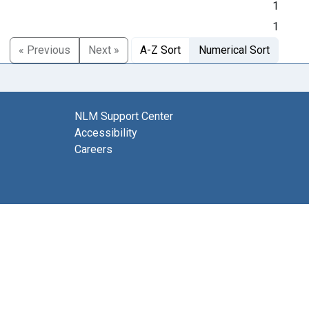
1
1
« Previous
Next »
A-Z Sort
Numerical Sort
NLM Support Center
Accessibility
Careers