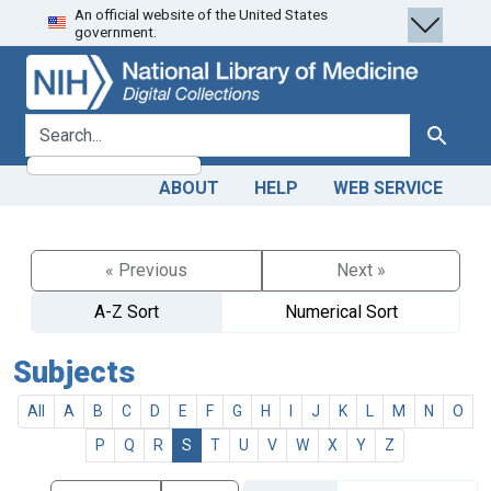
An official website of the United States
Skip
Skip to
government.
to
main
search
content
search for
Search
ABOUT
HELP
WEB SERVICE
« Previous
Next »
A-Z Sort
Numerical Sort
Subjects
All
A
B
C
D
E
F
G
H
I
J
K
L
M
N
O
P
Q
R
S
T
U
V
W
X
Y
Z