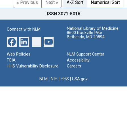
« Previous
Next »
A-Z Sort
Numerical Sort
ISSN 3071-5016
National Library of Medicine
Connect with NLM
8600 Rockville Pike
Bethesda, MD 20894
Web Policies
NLM Support Center
FOIA
Accessibility
HHS Vulnerability Disclosure
Careers
NLM
|
NIH
|
HHS
|
USA.gov