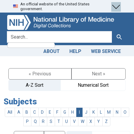
An official website of the United States
Skip
Skip to
government.
to
main
search
content
search for
Search
ABOUT
HELP
WEB SERVICE
« Previous
Next »
A-Z Sort
Numerical Sort
Subjects
All
A
B
C
D
E
F
G
H
I
J
K
L
M
N
O
P
Q
R
S
T
U
V
W
X
Y
Z