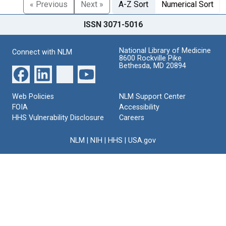
« Previous
Next »
A-Z Sort
Numerical Sort
ISSN 3071-5016
National Library of Medicine
Connect with NLM
8600 Rockville Pike
Bethesda, MD 20894
Web Policies
NLM Support Center
FOIA
Accessibility
HHS Vulnerability Disclosure
Careers
NLM
|
NIH
|
HHS
|
USA.gov