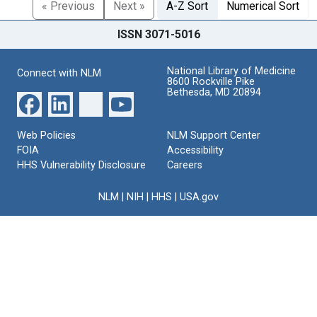
« Previous
Next »
A-Z Sort
Numerical Sort
ISSN 3071-5016
National Library of Medicine
Connect with NLM
8600 Rockville Pike
Bethesda, MD 20894
Web Policies
NLM Support Center
FOIA
Accessibility
HHS Vulnerability Disclosure
Careers
NLM
|
NIH
|
HHS
|
USA.gov