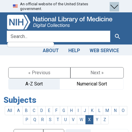
An official website of the United States
Skip
Skip to
government.
to
main
search
content
search for
Search
ABOUT
HELP
WEB SERVICE
« Previous
Next »
A-Z Sort
Numerical Sort
Subjects
All
A
B
C
D
E
F
G
H
I
J
K
L
M
N
O
P
Q
R
S
T
U
V
W
X
Y
Z