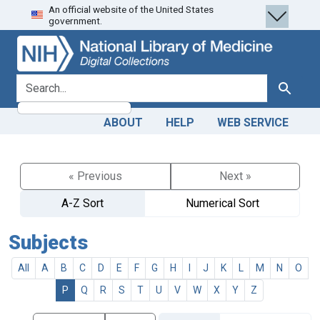
An official website of the United States
Skip
Skip to
government.
to
main
search
content
search for
Search
ABOUT
HELP
WEB SERVICE
« Previous
Next »
A-Z Sort
Numerical Sort
Subjects
All
A
B
C
D
E
F
G
H
I
J
K
L
M
N
O
P
Q
R
S
T
U
V
W
X
Y
Z