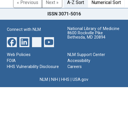
« Previous
Next »
A-Z Sort
Numerical Sort
ISSN 3071-5016
National Library of Medicine
Connect with NLM
8600 Rockville Pike
Bethesda, MD 20894
Web Policies
NLM Support Center
FOIA
Accessibility
HHS Vulnerability Disclosure
Careers
NLM
|
NIH
|
HHS
|
USA.gov