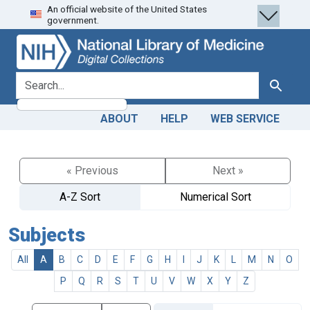
An official website of the United States
Skip
Skip to
government.
to
main
search
content
search for
Search
ABOUT
HELP
WEB SERVICE
« Previous
Next »
A-Z Sort
Numerical Sort
Subjects
All
A
B
C
D
E
F
G
H
I
J
K
L
M
N
O
P
Q
R
S
T
U
V
W
X
Y
Z