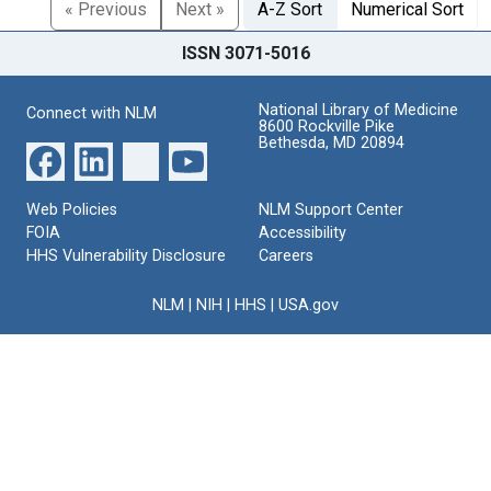
« Previous
Next »
A-Z Sort
Numerical Sort
ISSN 3071-5016
National Library of Medicine
Connect with NLM
8600 Rockville Pike
Bethesda, MD 20894
Web Policies
NLM Support Center
FOIA
Accessibility
HHS Vulnerability Disclosure
Careers
NLM
|
NIH
|
HHS
|
USA.gov