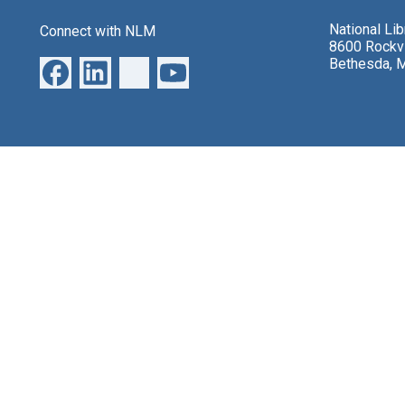
National Li
Connect with NLM
8600 Rockvi
Bethesda, 