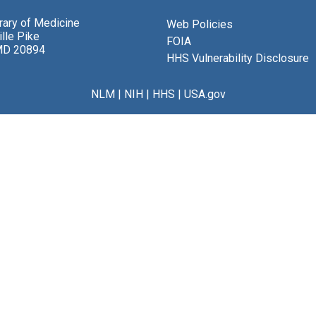
brary of Medicine
Web Policies
lle Pike
FOIA
MD 20894
HHS Vulnerability Disclosure
NLM
|
NIH
|
HHS
|
USA.gov