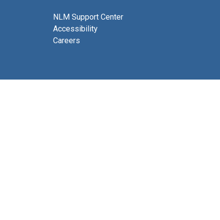
NLM Support Center
Accessibility
Careers