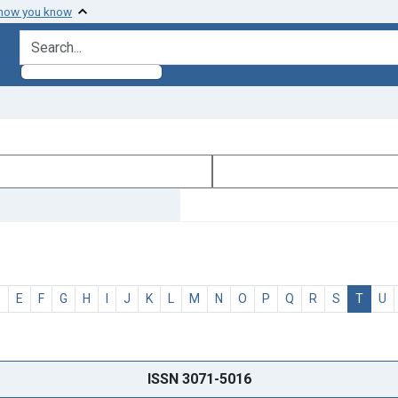
 how you know
search for
D
E
F
G
H
I
J
K
L
M
N
O
P
Q
R
S
T
U
ISSN 3071-5016