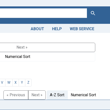
Search
ABOUT
HELP
WEB SERVICE
Next »
Numerical Sort
V
W
X
Y
Z
« Previous
Next »
A-Z Sort
Numerical Sort