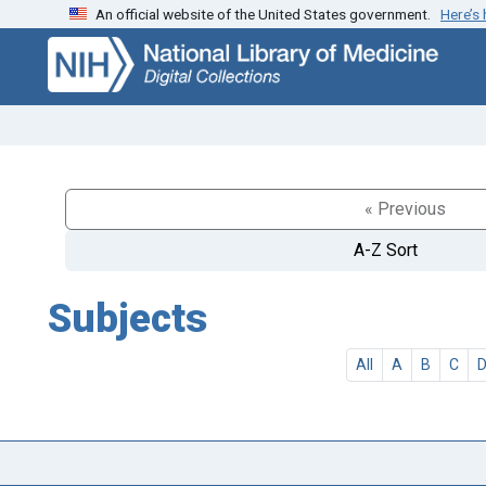
An official website of the United States government.
Here’s
Skip
Skip to
to
main
search
content
« Previous
A-Z Sort
Subjects
All
A
B
C