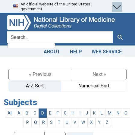
An official website of the United States
Skip
Skip to
government.
to
main
search
content
search for
Search
ABOUT
HELP
WEB SERVICE
« Previous
Next »
A-Z Sort
Numerical Sort
Subjects
All
A
B
C
D
E
F
G
H
I
J
K
L
M
N
O
P
Q
R
S
T
U
V
W
X
Y
Z