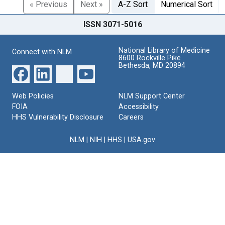
« Previous
Next »
A-Z Sort
Numerical Sort
ISSN 3071-5016
National Library of Medicine
Connect with NLM
8600 Rockville Pike
Bethesda, MD 20894
Web Policies
NLM Support Center
FOIA
Accessibility
HHS Vulnerability Disclosure
Careers
NLM
|
NIH
|
HHS
|
USA.gov