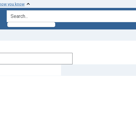
 how you know
search for