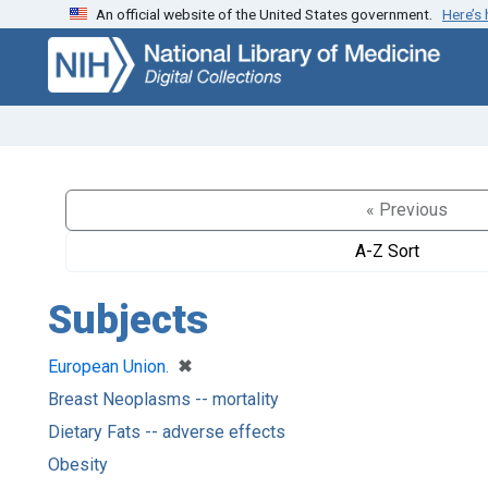
An official website of the United States government.
Here’s
Skip
Skip to
to
main
search
content
« Previous
A-Z Sort
Subjects
[remove]
✖
European Union.
Breast Neoplasms -- mortality
Dietary Fats -- adverse effects
Obesity