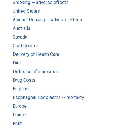
Smoking -- adverse effects
United States
Alcohol Drinking -- adverse effects
Australia
Canada
Cost Control
Delivery of Health Care
Diet
Diffusion of Innovation
Drug Costs
England
Esophageal Neoplasms -- mortality
Europe
France
Fruit