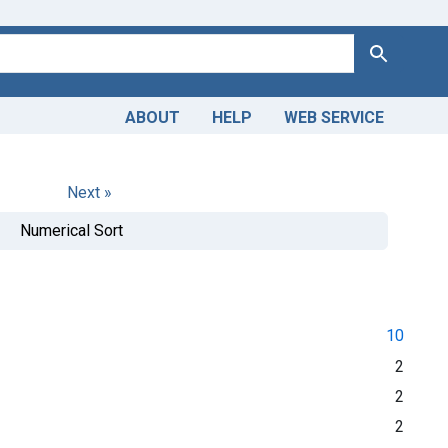
Search
ABOUT
HELP
WEB SERVICE
Next »
Numerical Sort
10
2
2
2