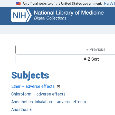
An official website of the United States government.
Here’s
Skip
Skip to
to
main
search
content
« Previous
A-Z Sort
Subjects
[remove]
✖
Ether -- adverse effects
Chloroform -- adverse effects
Anesthetics, Inhalation -- adverse effects
Anesthesia