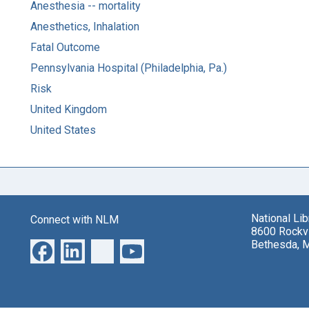
Anesthesia -- mortality
Anesthetics, Inhalation
Fatal Outcome
Pennsylvania Hospital (Philadelphia, Pa.)
Risk
United Kingdom
United States
National Li
Connect with NLM
8600 Rockvi
Bethesda, 