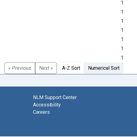
1
1
1
1
1
1
1
« Previous
Next »
A-Z Sort
Numerical Sort
NLM Support Center
Accessibility
Careers