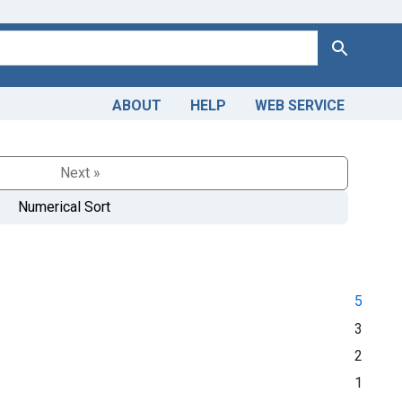
Search
ABOUT
HELP
WEB SERVICE
Next »
Numerical Sort
5
3
2
1