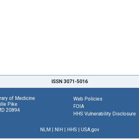
ISSN 3071-5016
brary of Medicine
Web Policies
lle Pike
FOIA
MD 20894
HHS Vulnerability Disclosure
NLM
|
NIH
|
HHS
|
USA.gov