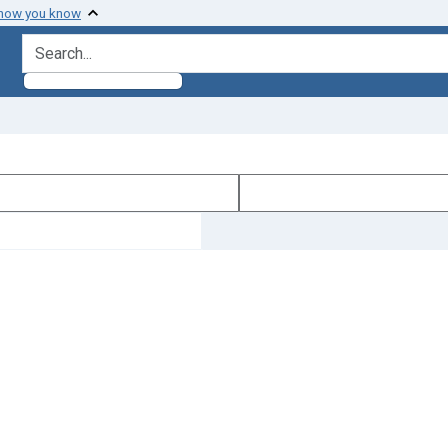
 how you know
search for