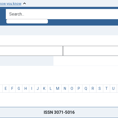
 how you know
search for
D
E
F
G
H
I
J
K
L
M
N
O
P
Q
R
S
T
U
ISSN 3071-5016