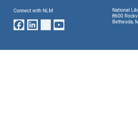
National Li
Connect with NLM
8600 Rockvi
Bethesda, 