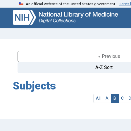
An official website of the United States government.
Here’s
Skip
Skip to
to
main
search
content
« Previous
A-Z Sort
Subjects
All
A
B
C