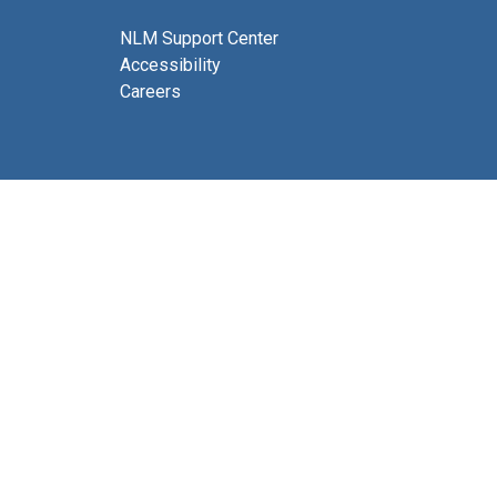
NLM Support Center
Accessibility
Careers