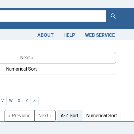
Search
ABOUT
HELP
WEB SERVICE
Next »
Numerical Sort
V
W
X
Y
Z
« Previous
Next »
A-Z Sort
Numerical Sort