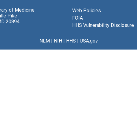
brary of Medicine
Web Policies
lle Pike
FOIA
MD 20894
HHS Vulnerability Disclosure
NLM
|
NIH
|
HHS
|
USA.gov