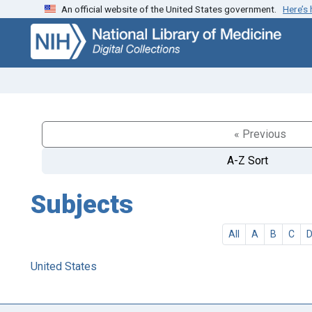
An official website of the United States government.
Here’s
Skip
Skip to
to
main
search
content
« Previous
A-Z Sort
Subjects
All
A
B
C
United States