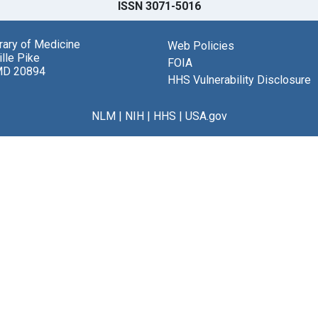
ISSN 3071-5016
brary of Medicine
Web Policies
lle Pike
FOIA
MD 20894
HHS Vulnerability Disclosure
NLM
|
NIH
|
HHS
|
USA.gov