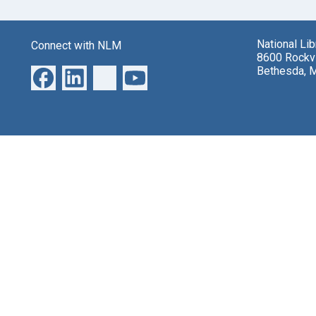
National Li
Connect with NLM
8600 Rockvi
Bethesda, 