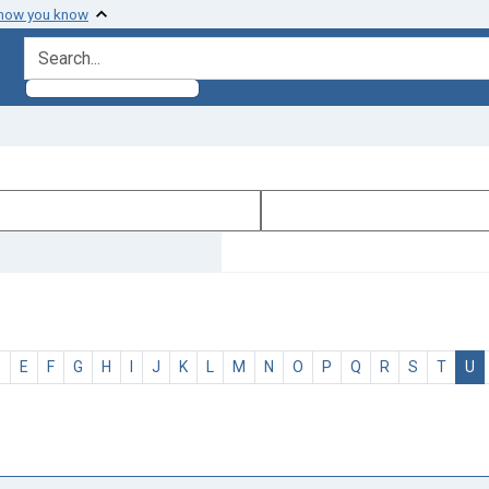
 how you know
search for
D
E
F
G
H
I
J
K
L
M
N
O
P
Q
R
S
T
U