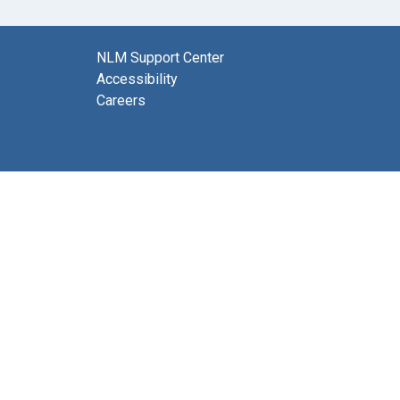
NLM Support Center
Accessibility
Careers