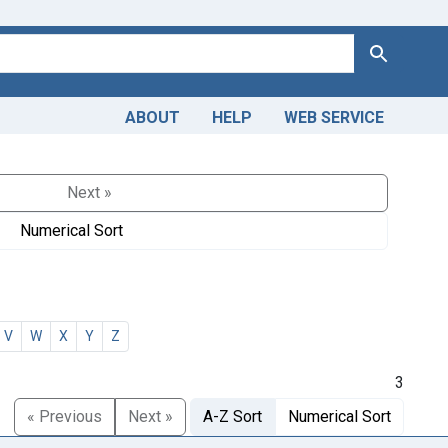
Search
ABOUT
HELP
WEB SERVICE
Next »
Numerical Sort
V
W
X
Y
Z
3
« Previous
Next »
A-Z Sort
Numerical Sort