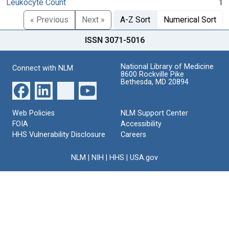
Leukocyte Count
1
« Previous
Next »
A-Z Sort
Numerical Sort
ISSN 3071-5016
National Library of Medicine
Connect with NLM
8600 Rockville Pike
Bethesda, MD 20894
Web Policies
NLM Support Center
FOIA
Accessibility
HHS Vulnerability Disclosure
Careers
NLM
|
NIH
|
HHS
|
USA.gov