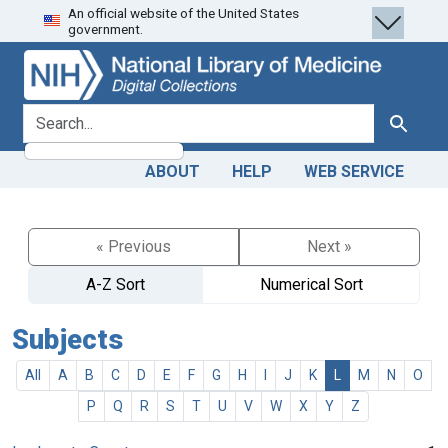
An official website of the United States
Skip
Skip to
government.
to
main
search
content
search for
Search
ABOUT
HELP
WEB SERVICE
« Previous
Next »
A-Z Sort
Numerical Sort
Subjects
All
A
B
C
D
E
F
G
H
I
J
K
L
M
N
O
P
Q
R
S
T
U
V
W
X
Y
Z