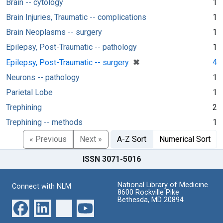
Brain -- cytology
1
Brain Injuries, Traumatic -- complications
1
Brain Neoplasms -- surgery
1
Epilepsy, Post-Traumatic -- pathology
1
[remove]
✖
4
Epilepsy, Post-Traumatic -- surgery
Neurons -- pathology
1
Parietal Lobe
1
Trephining
2
Trephining -- methods
1
« Previous
Next »
A-Z Sort
Numerical Sort
ISSN 3071-5016
National Library of Medicine
Connect with NLM
8600 Rockville Pike
Bethesda, MD 20894