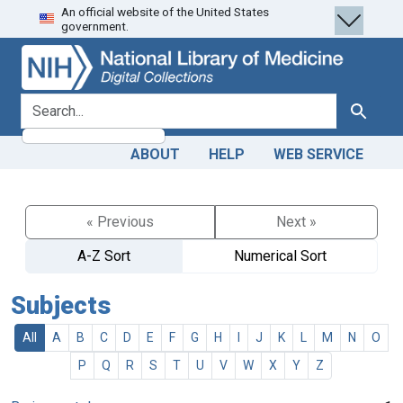
An official website of the United States
Skip
Skip to
government.
to
main
search
content
search for
Search
ABOUT
HELP
WEB SERVICE
« Previous
Next »
A-Z Sort
Numerical Sort
Subjects
All
A
B
C
D
E
F
G
H
I
J
K
L
M
N
O
P
Q
R
S
T
U
V
W
X
Y
Z