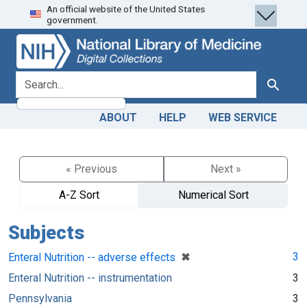
An official website of the United States
Skip
Skip to
government.
to
main
search
content
search for
Search
ABOUT
HELP
WEB SERVICE
« Previous
Next »
A-Z Sort
Numerical Sort
Subjects
[remove]
✖
3
Enteral Nutrition -- adverse effects
Enteral Nutrition -- instrumentation
3
Pennsylvania
3