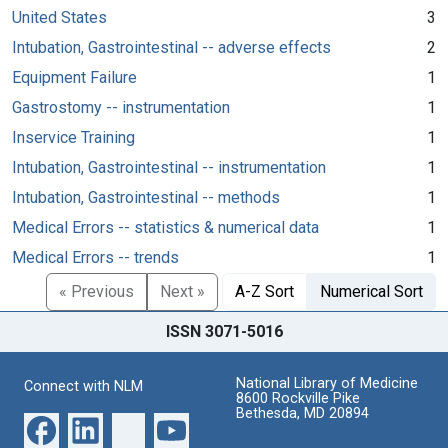
United States
3
Intubation, Gastrointestinal -- adverse effects
2
Equipment Failure
1
Gastrostomy -- instrumentation
1
Inservice Training
1
Intubation, Gastrointestinal -- instrumentation
1
Intubation, Gastrointestinal -- methods
1
Medical Errors -- statistics & numerical data
1
Medical Errors -- trends
1
« Previous
Next »
A-Z Sort
Numerical Sort
ISSN 3071-5016
National Library of Medicine
Connect with NLM
8600 Rockville Pike
Bethesda, MD 20894