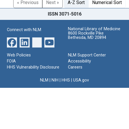
« Previous
Next »
A-Z Sort
Numerical Sort
ISSN 3071-5016
National Library of Medicine
Connect with NLM
8600 Rockville Pike
Bethesda, MD 20894
Web Policies
NLM Support Center
FOIA
Accessibility
HHS Vulnerability Disclosure
Careers
NLM
|
NIH
|
HHS
|
USA.gov