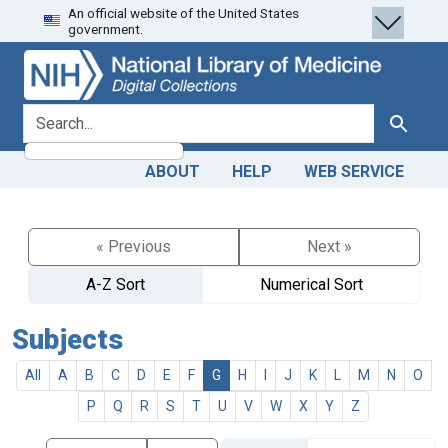
An official website of the United States
Skip
Skip to
government.
to
main
search
content
search for
Search
ABOUT
HELP
WEB SERVICE
« Previous
Next »
A-Z Sort
Numerical Sort
Subjects
All
A
B
C
D
E
F
G
H
I
J
K
L
M
N
O
P
Q
R
S
T
U
V
W
X
Y
Z