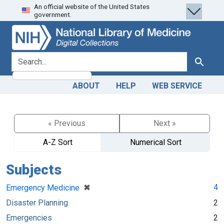
An official website of the United States
Skip
Skip to
government.
to
main
search
content
search for
Search
ABOUT
HELP
WEB SERVICE
« Previous
Next »
A-Z Sort
Numerical Sort
Subjects
[remove]
✖
4
Emergency Medicine
Disaster Planning
2
Emergencies
2