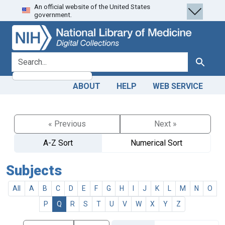
An official website of the United States
Skip
Skip to
government.
to
main
search
content
search for
Search
ABOUT
HELP
WEB SERVICE
« Previous
Next »
A-Z Sort
Numerical Sort
Subjects
All
A
B
C
D
E
F
G
H
I
J
K
L
M
N
O
P
Q
R
S
T
U
V
W
X
Y
Z