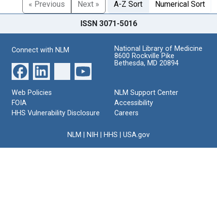
« Previous
Next »
A-Z Sort
Numerical Sort
ISSN 3071-5016
National Library of Medicine
Connect with NLM
8600 Rockville Pike
Bethesda, MD 20894
Web Policies
NLM Support Center
FOIA
Accessibility
HHS Vulnerability Disclosure
Careers
NLM
|
NIH
|
HHS
|
USA.gov