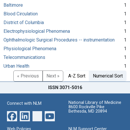
Baltimore
1
Blood Circulation
1
District of Columbia
1
Electrophysiological Phenomena
1
Ophthalmologic Surgical Procedures -- instrumentation
1
Physiological Phenomena
1
Telecommunications
1
Urban Health
1
« Previous
Next »
A-Z Sort
Numerical Sort
ISSN 3071-5016
National Library of Medicine
Connect with NLM
8600 Rockville Pike
Bethesda, MD 20894
Web Policies
NLM Support Center