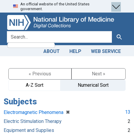
An official website of the United States
Skip
Skip to
government.
to
main
search
content
search for
Search
ABOUT
HELP
WEB SERVICE
« Previous
Next »
A-Z Sort
Numerical Sort
Subjects
[remove]
✖
13
Electromagnetic Phenomena
Electric Stimulation Therapy
2
Equipment and Supplies
2