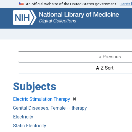
An official website of the United States government.
Here’s
Skip
Skip to
to
main
search
content
« Previous
A-Z Sort
Subjects
[remove]
✖
Electric Stimulation Therapy
Genital Diseases, Female -- therapy
Electricity
Static Electricity