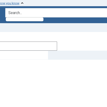
 how you know
search for