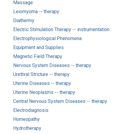
Massage
Leiomyoma -- therapy
Diathermy
Electric Stimulation Therapy -- instrumentation
Electrophysiological Phenomena
Equipment and Supplies
Magnetic Field Therapy
Nervous System Diseases -- therapy
Urethral Stricture -- therapy
Uterine Diseases -- therapy
Uterine Neoplasms -- therapy
Central Nervous System Diseases -- therapy
Electrodiagnosis
Homeopathy
Hydrotherapy