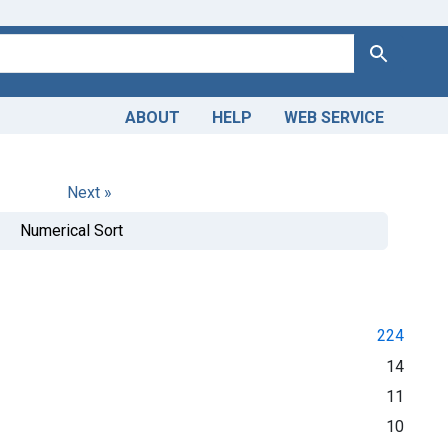
Search
ABOUT
HELP
WEB SERVICE
Next »
Numerical Sort
224
14
11
10