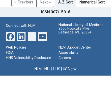
« Previous
Next »
A-Z Sort
Numerical Sort
ISSN 3071-5016
National Library of Medicine
Connect with NLM
8600 Rockville Pike
Bethesda, MD 20894
Web Policies
NLM Support Center
FOIA
Accessibility
HHS Vulnerability Disclosure
Careers
NLM
|
NIH
|
HHS
|
USA.gov