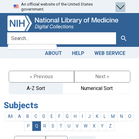
An official website of the United States
Skip
Skip to
government.
to
main
search
content
search for
Search
ABOUT
HELP
WEB SERVICE
« Previous
Next »
A-Z Sort
Numerical Sort
Subjects
All
A
B
C
D
E
F
G
H
I
J
K
L
M
N
O
P
Q
R
S
T
U
V
W
X
Y
Z