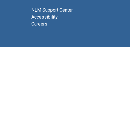
NLM Support Center
Accessibility
Careers