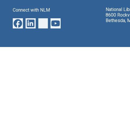
National Li
Connect with NLM
8600 Rockvi
Bethesda, 