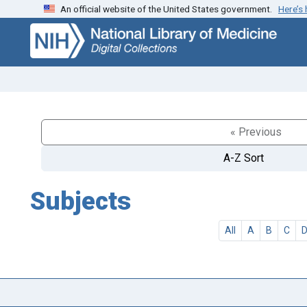
An official website of the United States government.
Here’s
Skip
Skip to
to
main
search
content
« Previous
A-Z Sort
Subjects
All
A
B
C