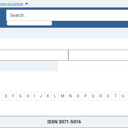
 how you know
search for
D
E
F
G
H
I
J
K
L
M
N
O
P
Q
R
S
T
U
ISSN 3071-5016