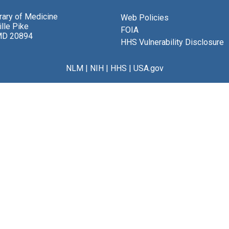
brary of Medicine
Web Policies
lle Pike
FOIA
MD 20894
HHS Vulnerability Disclosure
NLM
|
NIH
|
HHS
|
USA.gov