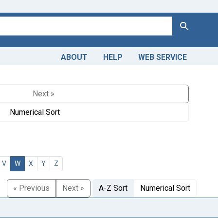
Search
ABOUT
HELP
WEB SERVICE
Next »
Numerical Sort
V
W
X
Y
Z
« Previous
Next »
A-Z Sort
Numerical Sort