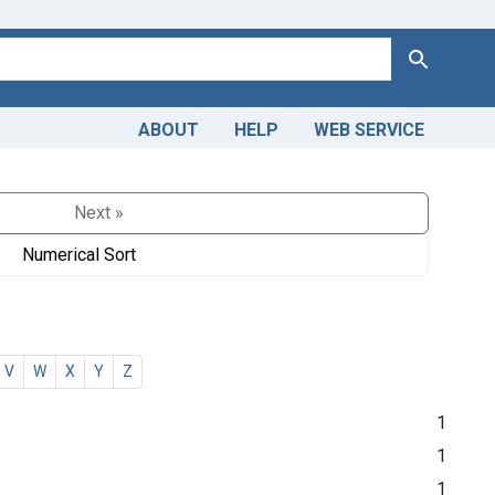
Search
ABOUT
HELP
WEB SERVICE
Next »
Numerical Sort
V
W
X
Y
Z
1
1
1