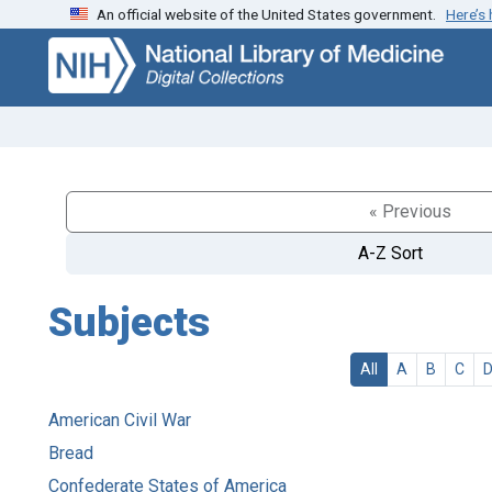
An official website of the United States government.
Here’s
Skip
Skip to
to
main
search
content
« Previous
A-Z Sort
Subjects
All
A
B
C
American Civil War
Bread
Confederate States of America