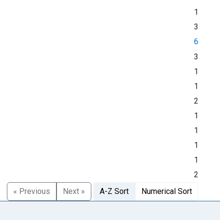
1
3
6
3
1
1
2
1
1
1
1
2
« Previous
Next »
A-Z Sort
Numerical Sort