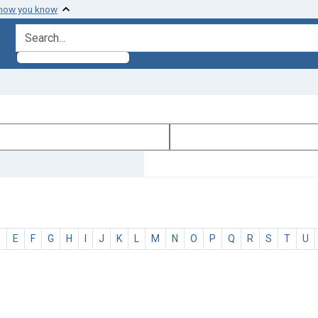
 how you know
search for
D
E
F
G
H
I
J
K
L
M
N
O
P
Q
R
S
T
U