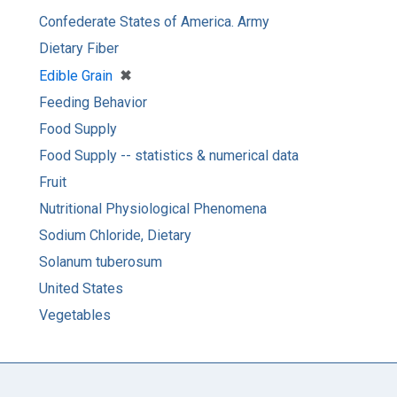
Confederate States of America. Army
Dietary Fiber
[remove]
✖
Edible Grain
Feeding Behavior
Food Supply
Food Supply -- statistics & numerical data
Fruit
Nutritional Physiological Phenomena
Sodium Chloride, Dietary
Solanum tuberosum
United States
Vegetables