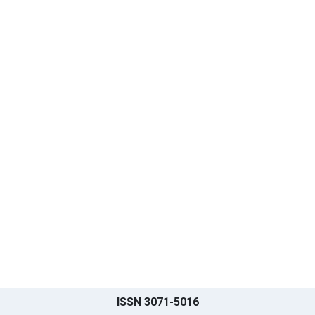
ISSN 3071-5016