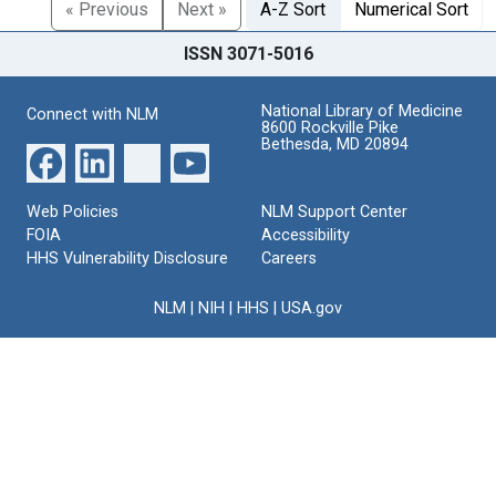
« Previous
Next »
A-Z Sort
Numerical Sort
ISSN 3071-5016
National Library of Medicine
Connect with NLM
8600 Rockville Pike
Bethesda, MD 20894
Web Policies
NLM Support Center
FOIA
Accessibility
HHS Vulnerability Disclosure
Careers
NLM
|
NIH
|
HHS
|
USA.gov