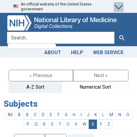
An official website of the United States
Skip
Skip to
government.
to
main
search
content
search for
Search
ABOUT
HELP
WEB SERVICE
« Previous
Next »
A-Z Sort
Numerical Sort
Subjects
All
A
B
C
D
E
F
G
H
I
J
K
L
M
N
O
P
Q
R
S
T
U
V
W
X
Y
Z