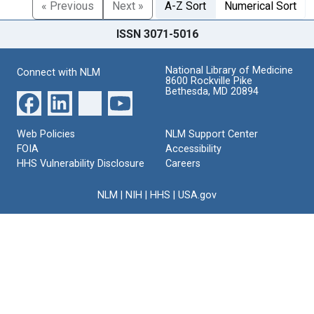
« Previous
Next »
A-Z Sort
Numerical Sort
ISSN 3071-5016
National Library of Medicine
Connect with NLM
8600 Rockville Pike
Bethesda, MD 20894
Web Policies
NLM Support Center
FOIA
Accessibility
HHS Vulnerability Disclosure
Careers
NLM
|
NIH
|
HHS
|
USA.gov