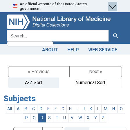
An official website of the United States
Skip
Skip to
government.
to
main
search
content
search for
Search
ABOUT
HELP
WEB SERVICE
« Previous
Next »
A-Z Sort
Numerical Sort
Subjects
All
A
B
C
D
E
F
G
H
I
J
K
L
M
N
O
P
Q
R
S
T
U
V
W
X
Y
Z