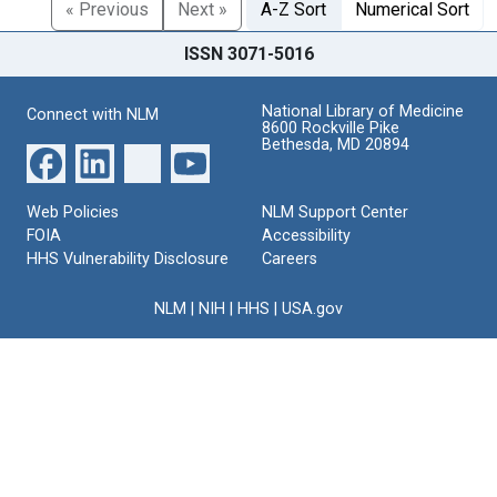
« Previous
Next »
A-Z Sort
Numerical Sort
ISSN 3071-5016
National Library of Medicine
Connect with NLM
8600 Rockville Pike
Bethesda, MD 20894
Web Policies
NLM Support Center
FOIA
Accessibility
HHS Vulnerability Disclosure
Careers
NLM
|
NIH
|
HHS
|
USA.gov