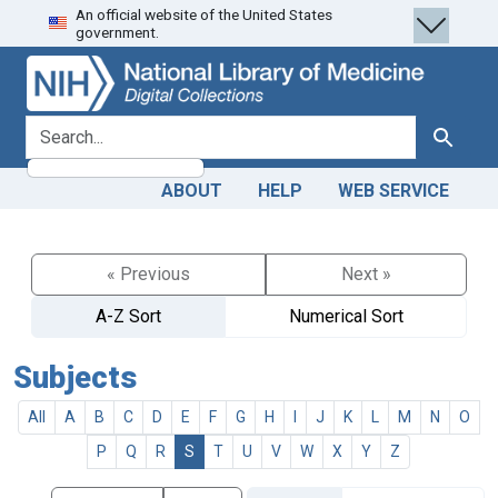
An official website of the United States
Skip
Skip to
government.
to
main
search
content
search for
Search
ABOUT
HELP
WEB SERVICE
« Previous
Next »
A-Z Sort
Numerical Sort
Subjects
All
A
B
C
D
E
F
G
H
I
J
K
L
M
N
O
P
Q
R
S
T
U
V
W
X
Y
Z