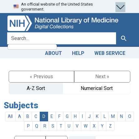
An official website of the United States
Skip
Skip to
government.
to
main
search
content
search for
Search
ABOUT
HELP
WEB SERVICE
« Previous
Next »
A-Z Sort
Numerical Sort
Subjects
All
A
B
C
D
E
F
G
H
I
J
K
L
M
N
O
P
Q
R
S
T
U
V
W
X
Y
Z