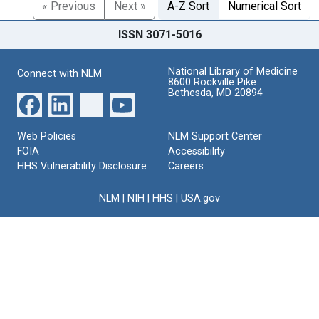
« Previous
Next »
A-Z Sort
Numerical Sort
ISSN 3071-5016
National Library of Medicine
Connect with NLM
8600 Rockville Pike
Bethesda, MD 20894
Web Policies
NLM Support Center
FOIA
Accessibility
HHS Vulnerability Disclosure
Careers
NLM
|
NIH
|
HHS
|
USA.gov