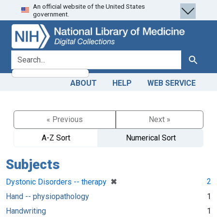
An official website of the United States
Skip
Skip to
government.
to
main
search
content
search for
Search
ABOUT
HELP
WEB SERVICE
« Previous
Next »
A-Z Sort
Numerical Sort
Subjects
[remove]
✖
2
Dystonic Disorders -- therapy
Hand -- physiopathology
1
Handwriting
1