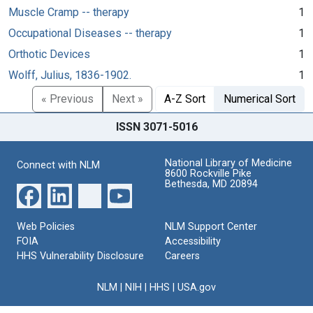
Muscle Cramp -- therapy
1
Occupational Diseases -- therapy
1
Orthotic Devices
1
Wolff, Julius, 1836-1902.
1
« Previous
Next »
A-Z Sort
Numerical Sort
ISSN 3071-5016
National Library of Medicine
Connect with NLM
8600 Rockville Pike
Bethesda, MD 20894
Web Policies
NLM Support Center
FOIA
Accessibility
HHS Vulnerability Disclosure
Careers
NLM
|
NIH
|
HHS
|
USA.gov