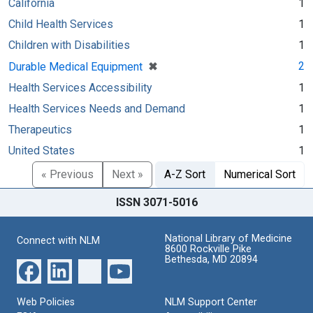
California
1
Child Health Services
1
Children with Disabilities
1
[remove]
✖
2
Durable Medical Equipment
Health Services Accessibility
1
Health Services Needs and Demand
1
Therapeutics
1
United States
1
« Previous
Next »
A-Z Sort
Numerical Sort
ISSN 3071-5016
National Library of Medicine
Connect with NLM
8600 Rockville Pike
Bethesda, MD 20894
Web Policies
NLM Support Center