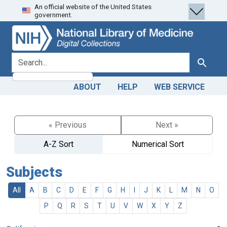
An official website of the United States
Skip
Skip to
government.
to
main
search
content
search for
Search
ABOUT
HELP
WEB SERVICE
« Previous
Next »
A-Z Sort
Numerical Sort
Subjects
All
A
B
C
D
E
F
G
H
I
J
K
L
M
N
O
P
Q
R
S
T
U
V
W
X
Y
Z