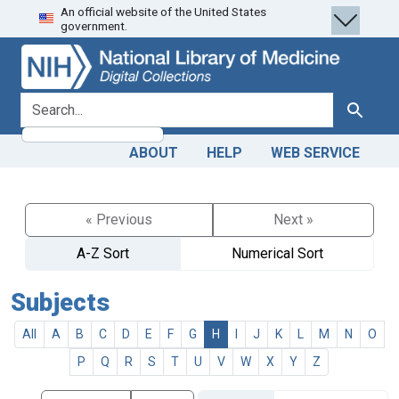
An official website of the United States
Skip
Skip to
government.
to
main
search
content
search for
Search
ABOUT
HELP
WEB SERVICE
« Previous
Next »
A-Z Sort
Numerical Sort
Subjects
All
A
B
C
D
E
F
G
H
I
J
K
L
M
N
O
P
Q
R
S
T
U
V
W
X
Y
Z