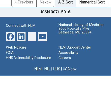
« Previous
Next »
A-Z Sort
Numerical Sort
ISSN 3071-5016
National Library of Medicine
Connect with NLM
8600 Rockville Pike
Bethesda, MD 20894
Web Policies
NLM Support Center
FOIA
Accessibility
HHS Vulnerability Disclosure
Careers
NLM
|
NIH
|
HHS
|
USA.gov