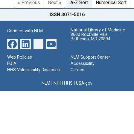
« Previous
Next »
A-Z Sort
Numerical Sort
ISSN 3071-5016
National Library of Medicine
Connect with NLM
8600 Rockville Pike
Bethesda, MD 20894
Web Policies
NLM Support Center
FOIA
Accessibility
HHS Vulnerability Disclosure
Careers
NLM
|
NIH
|
HHS
|
USA.gov