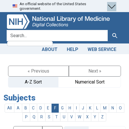
An official website of the United States
Skip
Skip to
government.
to
main
search
content
search for
Search
ABOUT
HELP
WEB SERVICE
« Previous
Next »
A-Z Sort
Numerical Sort
Subjects
All
A
B
C
D
E
F
G
H
I
J
K
L
M
N
O
P
Q
R
S
T
U
V
W
X
Y
Z