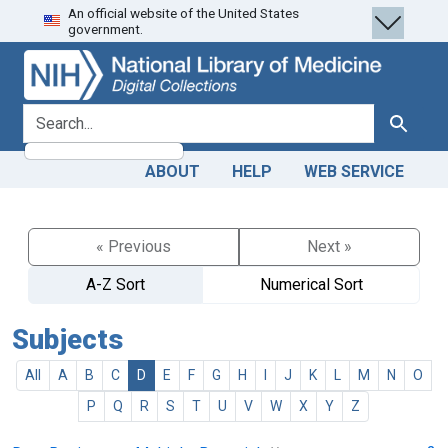
An official website of the United States
Skip
Skip to
government.
to
main
search
content
search for
Search
ABOUT
HELP
WEB SERVICE
« Previous
Next »
A-Z Sort
Numerical Sort
Subjects
All
A
B
C
D
E
F
G
H
I
J
K
L
M
N
O
P
Q
R
S
T
U
V
W
X
Y
Z