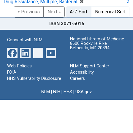
[remove]
✖
2
Drug Resistance, Multiple, Bacterial
« Previous
Next »
A-Z Sort
Numerical Sort
ISSN 3071-5016
National Library of Medicine
Connect with NLM
8600 Rockville Pike
Bethesda, MD 20894
Web Policies
NLM Support Center
FOIA
Accessibility
HHS Vulnerability Disclosure
Careers
NLM
|
NIH
|
HHS
|
USA.gov