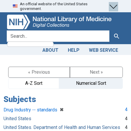
An official website of the United States
Skip
Skip to
government.
to
main
search
content
search for
Search
ABOUT
HELP
WEB SERVICE
« Previous
Next »
A-Z Sort
Numerical Sort
Subjects
[remove]
✖
4
Drug Industry -- standards
United States
4
United States. Department of Health and Human Services
4