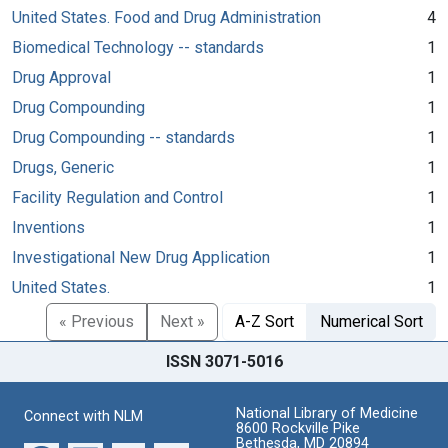
United States. Food and Drug Administration
4
Biomedical Technology -- standards
1
Drug Approval
1
Drug Compounding
1
Drug Compounding -- standards
1
Drugs, Generic
1
Facility Regulation and Control
1
Inventions
1
Investigational New Drug Application
1
United States.
1
« Previous
Next »
A-Z Sort
Numerical Sort
ISSN 3071-5016
National Library of Medicine
Connect with NLM
8600 Rockville Pike
Bethesda, MD 20894