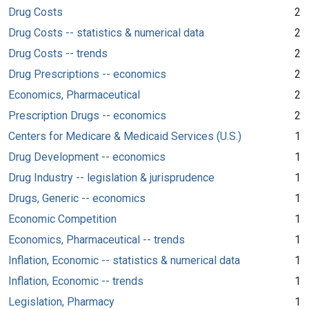
Drug Costs
2
Drug Costs -- statistics & numerical data
2
Drug Costs -- trends
2
Drug Prescriptions -- economics
2
Economics, Pharmaceutical
2
Prescription Drugs -- economics
2
Centers for Medicare & Medicaid Services (U.S.)
1
Drug Development -- economics
1
Drug Industry -- legislation & jurisprudence
1
Drugs, Generic -- economics
1
Economic Competition
1
Economics, Pharmaceutical -- trends
1
Inflation, Economic -- statistics & numerical data
1
Inflation, Economic -- trends
1
Legislation, Pharmacy
1