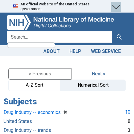
An official website of the United States
Skip
Skip to
government.
to
main
search
content
search for
Search
ABOUT
HELP
WEB SERVICE
« Previous
Next »
A-Z Sort
Numerical Sort
Subjects
[remove]
✖
10
Drug Industry -- economics
United States
8
Drug Industry -- trends
3