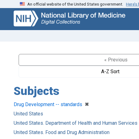
An official website of the United States government.
Here’s
Skip
Skip to
to
main
search
content
« Previous
A-Z Sort
Subjects
[remove]
✖
Drug Development -- standards
United States
United States. Department of Health and Human Services
United States. Food and Drug Administration