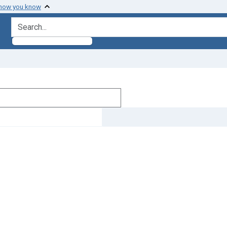
 how you know
search for