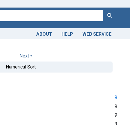
Search
ABOUT
HELP
WEB SERVICE
Next »
Numerical Sort
9
9
9
9