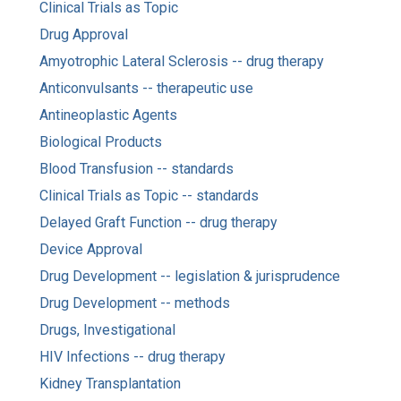
Clinical Trials as Topic
Drug Approval
Amyotrophic Lateral Sclerosis -- drug therapy
Anticonvulsants -- therapeutic use
Antineoplastic Agents
Biological Products
Blood Transfusion -- standards
Clinical Trials as Topic -- standards
Delayed Graft Function -- drug therapy
Device Approval
Drug Development -- legislation & jurisprudence
Drug Development -- methods
Drugs, Investigational
HIV Infections -- drug therapy
Kidney Transplantation