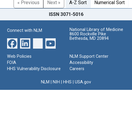
« Previous
Next »
A-Z Sort
Numerical Sort
ISSN 3071-5016
National Library of Medicine
Connect with NLM
8600 Rockville Pike
Bethesda, MD 20894
Web Policies
NLM Support Center
FOIA
Accessibility
HHS Vulnerability Disclosure
Careers
NLM
|
NIH
|
HHS
|
USA.gov