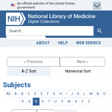
An official website of the United States
Skip
Skip to
government.
to
main
search
content
search for
Search
ABOUT
HELP
WEB SERVICE
« Previous
Next »
A-Z Sort
Numerical Sort
Subjects
All
A
B
C
D
E
F
G
H
I
J
K
L
M
N
O
P
Q
R
S
T
U
V
W
X
Y
Z