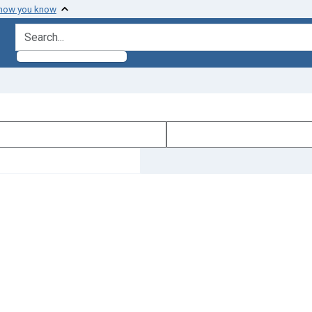
 how you know
search for