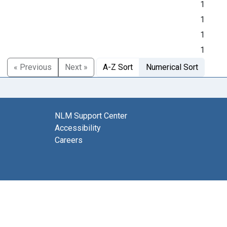
1
1
1
1
« Previous
Next »
A-Z Sort
Numerical Sort
NLM Support Center
Accessibility
Careers