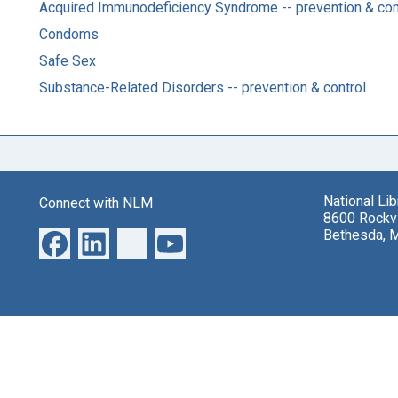
Acquired Immunodeficiency Syndrome -- prevention & con
Condoms
Safe Sex
Substance-Related Disorders -- prevention & control
National Li
Connect with NLM
8600 Rockvi
Bethesda, 