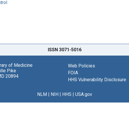
trol
ISSN 3071-5016
brary of Medicine
Web Policies
lle Pike
FOIA
MD 20894
HHS Vulnerability Disclosure
NLM
|
NIH
|
HHS
|
USA.gov