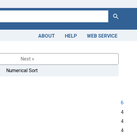
Search
ABOUT
HELP
WEB SERVICE
Next »
Numerical Sort
6
4
4
4