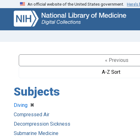
An official website of the United States government.
Here’s
Skip
Skip to
to
main
search
content
« Previous
A-Z Sort
Subjects
[remove]
✖
Diving
Compressed Air
Decompression Sickness
Submarine Medicine