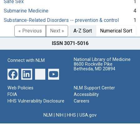
Safe Sex
1
Submarine Medicine
4
Substance-Related Disorders -- prevention & control
1
« Previous
Next »
A-Z Sort
Numerical Sort
ISSN 3071-5016
National Library of Medicine
Connect with NLM
8600 Rockville Pike
Bethesda, MD 20894
Web Policies
NLM Support Center
FOIA
Accessibility
HHS Vulnerability Disclosure
Careers
NLM
|
NIH
|
HHS
|
USA.gov