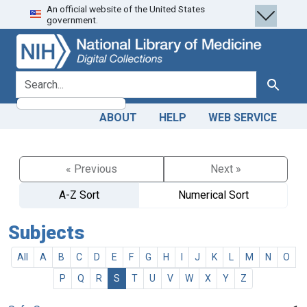
An official website of the United States
Skip
Skip to
government.
to
main
search
content
search for
Search
ABOUT
HELP
WEB SERVICE
« Previous
Next »
A-Z Sort
Numerical Sort
Subjects
All
A
B
C
D
E
F
G
H
I
J
K
L
M
N
O
P
Q
R
S
T
U
V
W
X
Y
Z