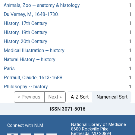
Animals, Zoo -- anatomy & histology
1
Du Verney, M., 1648-1730.
1
History, 17th Century
1
History, 19th Century
1
History, 20th Century
1
Medical Illustration -- history
1
Natural History -- history
1
Paris
1
Perrault, Claude, 1613-1688.
1
Philosophy -- history
1
« Previous
Next »
A-Z Sort
Numerical Sort
ISSN 3071-5016
National Library of Medicine
Connect with NLM
8600 Rockville Pike
Bethesda, MD 20894