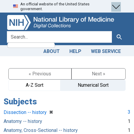
An official website of the United States
Skip
Skip to
government.
to
main
search
content
search for
Search
ABOUT
HELP
WEB SERVICE
« Previous
Next »
A-Z Sort
Numerical Sort
Subjects
[remove]
✖
3
Dissection -- history
Anatomy -- history
1
Anatomy, Cross-Sectional -- history
1