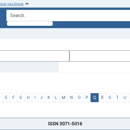
 how you know
search for
D
E
F
G
H
I
J
K
L
M
N
O
P
Q
R
S
T
U
ISSN 3071-5016