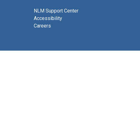
NLM Support Center
Accessibility
Careers