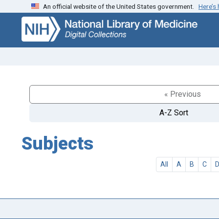
An official website of the United States government.
Here’s
Skip
Skip to
to
main
search
content
« Previous
A-Z Sort
Subjects
All
A
B
C