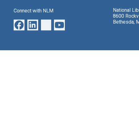
National Li
Connect with NLM
8600 Rockvi
Bethesda, 