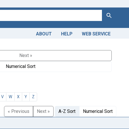
Search
ABOUT
HELP
WEB SERVICE
Next »
Numerical Sort
V
W
X
Y
Z
« Previous
Next »
A-Z Sort
Numerical Sort