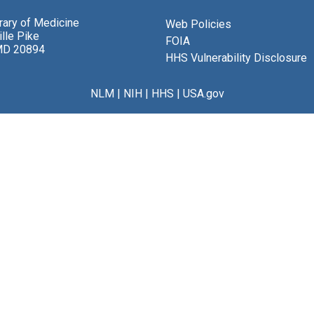
brary of Medicine
Web Policies
lle Pike
FOIA
MD 20894
HHS Vulnerability Disclosure
NLM
|
NIH
|
HHS
|
USA.gov