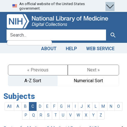
An official website of the United States
Skip
Skip to
government.
to
main
search
content
search for
Search
ABOUT
HELP
WEB SERVICE
« Previous
Next »
A-Z Sort
Numerical Sort
Subjects
All
A
B
C
D
E
F
G
H
I
J
K
L
M
N
O
P
Q
R
S
T
U
V
W
X
Y
Z