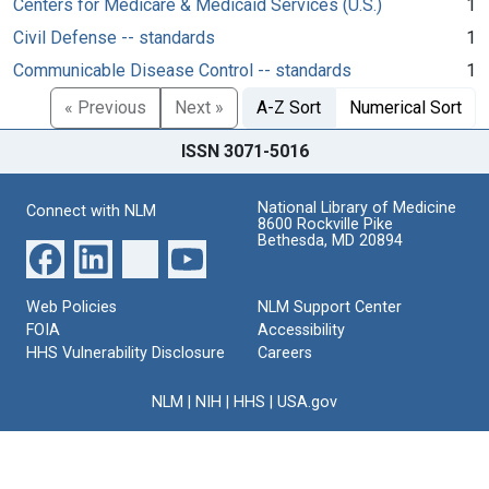
Centers for Medicare & Medicaid Services (U.S.)
1
Civil Defense -- standards
1
Communicable Disease Control -- standards
1
« Previous
Next »
A-Z Sort
Numerical Sort
ISSN 3071-5016
National Library of Medicine
Connect with NLM
8600 Rockville Pike
Bethesda, MD 20894
Web Policies
NLM Support Center
FOIA
Accessibility
HHS Vulnerability Disclosure
Careers
NLM
|
NIH
|
HHS
|
USA.gov