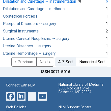
[remove]
✖
6
Dilatation and Curettage -- instrumentation
Dilatation and Curettage -- methods
1
Obstetrical Forceps
1
Puerperal Disorders -- surgery
1
Surgical Instruments
2
Uterine Cervical Neoplasms -- surgery
1
Uterine Diseases -- surgery
1
Uterine Hemorrhage -- surgery
1
« Previous
Next »
A-Z Sort
Numerical Sort
ISSN 3071-5016
National Library of Medicine
Connect with NLM
8600 Rockville Pike
Bethesda, MD 20894
Web Policies
NLM Support Center