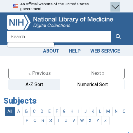
An official website of the United States
Skip
Skip to
government.
to
main
search
content
search for
Search
ABOUT
HELP
WEB SERVICE
« Previous
Next »
A-Z Sort
Numerical Sort
Subjects
All
A
B
C
D
E
F
G
H
I
J
K
L
M
N
O
P
Q
R
S
T
U
V
W
X
Y
Z