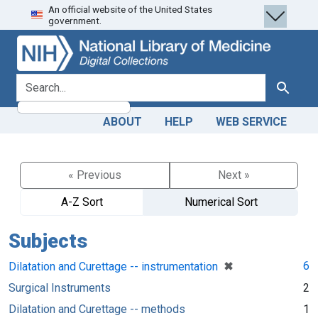
An official website of the United States
Skip
Skip to
government.
to
main
search
content
search for
Search
ABOUT
HELP
WEB SERVICE
« Previous
Next »
A-Z Sort
Numerical Sort
Subjects
[remove]
✖
6
Dilatation and Curettage -- instrumentation
Surgical Instruments
2
Dilatation and Curettage -- methods
1