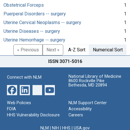
Obstetrical Forceps
1
Puerperal Disorders -- surgery
1
Uterine Cervical Neoplasms -- surgery
1
Uterine Diseases -- surgery
1
Uterine Hemorrhage -- surgery
1
« Previous
Next »
A-Z Sort
Numerical Sort
ISSN 3071-5016
National Library of Medicine
Connect with NLM
8600 Rockville Pike
Bethesda, MD 20894
Web Policies
NLM Support Center
FOIA
Accessibility
HHS Vulnerability Disclosure
Careers
NLM
|
NIH
|
HHS
|
USA.gov